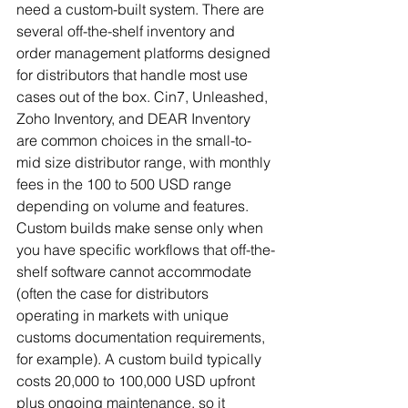
need a custom-built system. There are 
several off-the-shelf inventory and 
order management platforms designed 
for distributors that handle most use 
cases out of the box. Cin7, Unleashed, 
Zoho Inventory, and DEAR Inventory 
are common choices in the small-to-
mid size distributor range, with monthly 
fees in the 100 to 500 USD range 
depending on volume and features.
Custom builds make sense only when 
you have specific workflows that off-the-
shelf software cannot accommodate 
(often the case for distributors 
operating in markets with unique 
customs documentation requirements, 
for example). A custom build typically 
costs 20,000 to 100,000 USD upfront 
plus ongoing maintenance, so it 