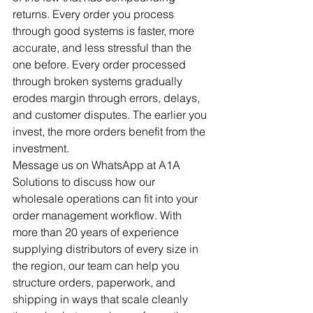
returns. Every order you process 
through good systems is faster, more 
accurate, and less stressful than the 
one before. Every order processed 
through broken systems gradually 
erodes margin through errors, delays, 
and customer disputes. The earlier you 
invest, the more orders benefit from the 
investment.
Message us on WhatsApp at A1A 
Solutions to discuss how our 
wholesale operations can fit into your 
order management workflow. With 
more than 20 years of experience 
supplying distributors of every size in 
the region, our team can help you 
structure orders, paperwork, and 
shipping in ways that scale cleanly 