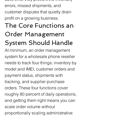
errors, missed shipments, and 
customer disputes that quietly drain 
profit on a growing business.
The Core Functions an 
Order Management 
System Should Handle
At minimum, an order management 
system for a wholesale phone reseller 
needs to track four things: inventory by 
model and IMEI, customer orders and 
payment status, shipments with 
tracking, and supplier purchase 
orders. These four functions cover 
roughly 80 percent of daily operations, 
and getting them right means you can 
scale order volume without 
proportionally scaling administrative 