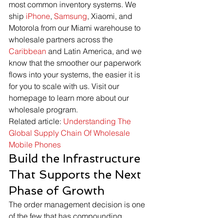
most common inventory systems. We 
ship 
iPhone
, 
Samsung
, Xiaomi, and 
Motorola from our Miami warehouse to 
wholesale partners across the 
Caribbean
 and Latin America, and we 
know that the smoother our paperwork 
flows into your systems, the easier it is 
for you to scale with us. Visit our 
homepage to learn more about our 
wholesale program.
Related article: 
Understanding The 
Global Supply Chain Of Wholesale 
Mobile Phones
Build the Infrastructure 
That Supports the Next 
Phase of Growth
The order management decision is one 
of the few that has compounding 