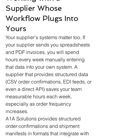
Supplier Whose 
Workflow Plugs Into 
Yours
Your supplier's systems matter too. If 
your supplier sends you spreadsheets 
and PDF invoices, you will spend 
hours every week manually entering 
that data into your own system. A 
supplier that provides structured data 
(CSV order confirmations, EDI feeds, or 
even a direct API) saves your team 
measurable hours each week, 
especially as order frequency 
increases.
A1A Solutions provides structured 
order confirmations and shipment 
manifests in formats that integrate with 