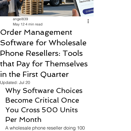
angel839
May 12
4 min read
Order Management
Software for Wholesale
Phone Resellers: Tools
that Pay for Themselves
in the First Quarter
Updated:
Jul 20
Why Software Choices 
Become Critical Once 
You Cross 500 Units 
Per Month
A wholesale phone reseller doing 100 