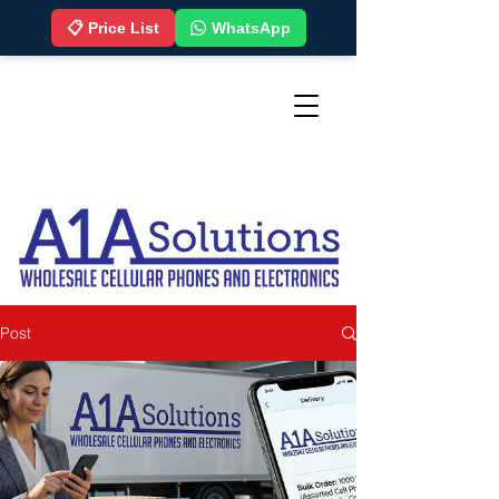
📋 Price List
WhatsApp
Post