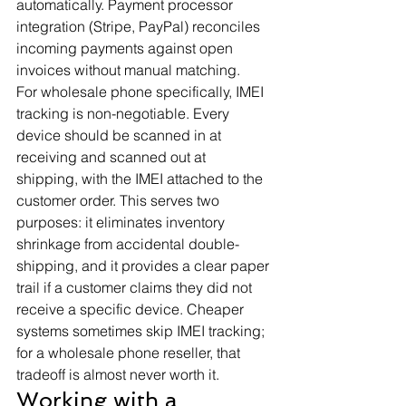
automatically. Payment processor 
integration (Stripe, PayPal) reconciles 
incoming payments against open 
invoices without manual matching.
For wholesale phone specifically, IMEI 
tracking is non-negotiable. Every 
device should be scanned in at 
receiving and scanned out at 
shipping, with the IMEI attached to the 
customer order. This serves two 
purposes: it eliminates inventory 
shrinkage from accidental double-
shipping, and it provides a clear paper 
trail if a customer claims they did not 
receive a specific device. Cheaper 
systems sometimes skip IMEI tracking; 
for a wholesale phone reseller, that 
tradeoff is almost never worth it.
Working with a 