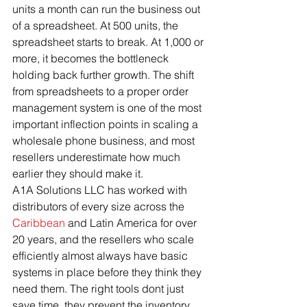
units a month can run the business out 
of a spreadsheet. At 500 units, the 
spreadsheet starts to break. At 1,000 or 
more, it becomes the bottleneck 
holding back further growth. The shift 
from spreadsheets to a proper order 
management system is one of the most 
important inflection points in scaling a 
wholesale phone business, and most 
resellers underestimate how much 
earlier they should make it.
A1A Solutions LLC has worked with 
distributors of every size across the 
Caribbean
 and Latin America for over 
20 years, and the resellers who scale 
efficiently almost always have basic 
systems in place before they think they 
need them. The right tools dont just 
save time, they prevent the inventory 