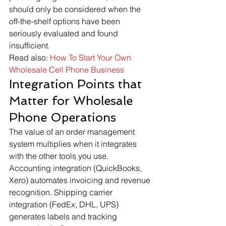
should only be considered when the 
off-the-shelf options have been 
seriously evaluated and found 
insufficient.
Read also: 
How To Start Your Own 
Wholesale Cell Phone Business
Integration Points that 
Matter for Wholesale 
Phone Operations
The value of an order management 
system multiplies when it integrates 
with the other tools you use. 
Accounting integration (QuickBooks, 
Xero) automates invoicing and revenue 
recognition. Shipping carrier 
integration (FedEx, DHL, UPS) 
generates labels and tracking 