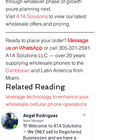
through whatever phase of growth 
youre planning next.
Visit 
A1A Solutions
 to view our latest 
wholesale offers and pricing.
Ready to place your order? 
Message 
us on WhatsApp
 or call 305-321-2591. 
A1A Solutions LLC — over 20 years 
supplying wholesale phones to the 
Caribbean
 and Latin America from 
Miami.
Related Reading
leverage technology to enhance your 
wholesale cellular phone operations
navigate the A1A Solutions B2B portal 
Angel Rodriguez
to place wholesale phone orders with 
Sales Manager
ease
👋 Welcome to A1A Solutions
— We ONLY sell to Registered
optimize your business with A1A 
Businesses and we have a