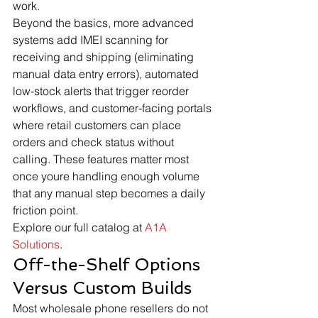
work.
Beyond the basics, more advanced 
systems add IMEI scanning for 
receiving and shipping (eliminating 
manual data entry errors), automated 
low-stock alerts that trigger reorder 
workflows, and customer-facing portals 
where retail customers can place 
orders and check status without 
calling. These features matter most 
once youre handling enough volume 
that any manual step becomes a daily 
friction point.
Explore our full catalog at 
A1A 
Solutions
.
Off-the-Shelf Options 
Versus Custom Builds
Most wholesale phone resellers do not 