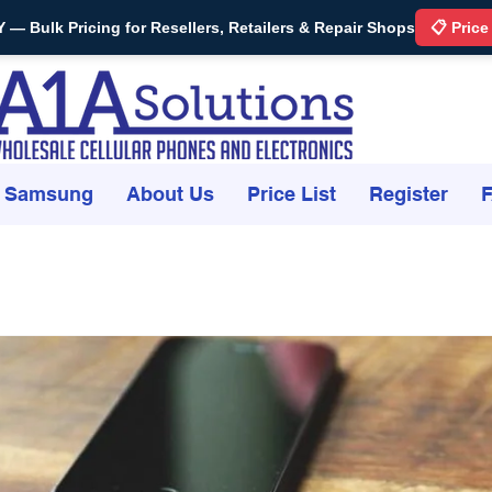
Bulk Pricing for Resellers, Retailers & Repair Shops
📋 Price
Samsung
About Us
Price List
Register