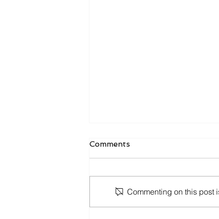
Comments
Commenting on this post is