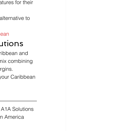
ures for their 
lternative to 
bean
utions
aribbean and 
 mix combining 
rgins.
 your Caribbean 
 A1A Solutions 
in America 