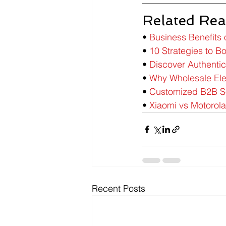
Related Rea
• 
Business Benefits 
• 
10 Strategies to Bo
• 
Discover Authenti
• 
Why Wholesale Elec
• 
Customized B2B Sol
• 
Xiaomi vs Motorola
Recent Posts