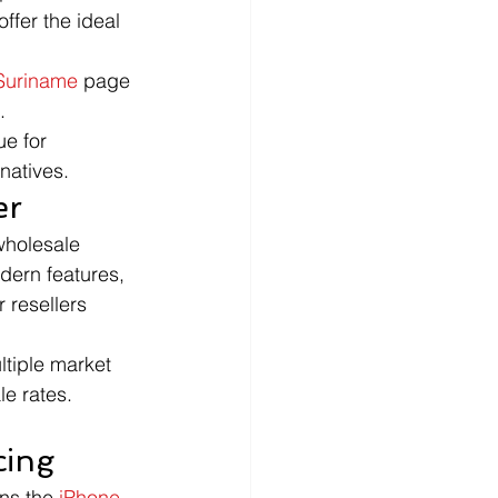
ffer the ideal 
Suriname
 page 
.
e for 
rnatives.
er
wholesale 
dern features, 
 resellers 
ltiple market 
le rates.
cing
ns the 
iPhone