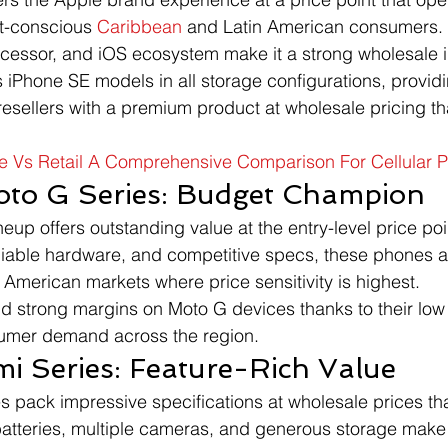
t-conscious 
Caribbean
 and Latin American consumers. 
ocessor, and iOS ecosystem make it a strong wholesale 
 iPhone SE models in all storage configurations, provid
esellers with a premium product at wholesale pricing th
e Vs Retail A Comprehensive Comparison For Cellular 
oto G Series: Budget Champion
eup offers outstanding value at the entry-level price poi
liable hardware, and competitive specs, these phones are
American markets where price sensitivity is highest.
d strong margins on Moto G devices thanks to their low
umer demand across the region.
i Series: Feature-Rich Value
pack impressive specifications at wholesale prices tha
batteries, multiple cameras, and generous storage make