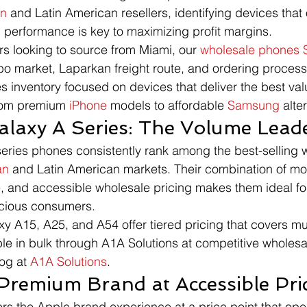
an
 and Latin American resellers, identifying devices that o
 performance is key to maximizing profit margins.
rs looking to source from Miami, our 
wholesale phones 
o market, Laparkan freight route, and ordering process
s inventory focused on devices that deliver the best valu
rom premium 
iPhone
 models to affordable 
Samsung
 alte
laxy A Series: The Volume Lead
series phones consistently rank among the best-selling 
an
 and Latin American markets. Their combination of mo
, and accessible wholesale pricing makes them ideal for
scious consumers.
xy A15, A25, and A54 offer tiered pricing that covers mu
ble in bulk through A1A Solutions at competitive wholesa
og at 
A1A Solutions
.
Premium Brand at Accessible Pri
ers the Apple brand experience at a price point that ope