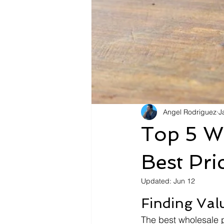
Angel Rodriguez
J
Top 5 Wh
Best Pr
Updated:
Jun 12
Finding Val
The best wholesale 