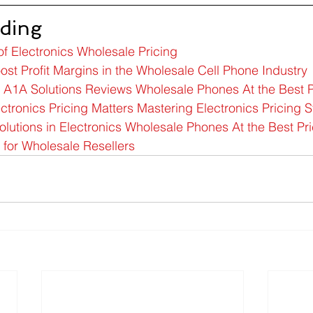
ding
of Electronics Wholesale Pricing
ost Profit Margins in the Wholesale Cell Phone Industry
c A1A Solutions Reviews Wholesale Phones At the Best P
tronics Pricing Matters Mastering Electronics Pricing S
utions in Electronics Wholesale Phones At the Best Pr
 for Wholesale Resellers