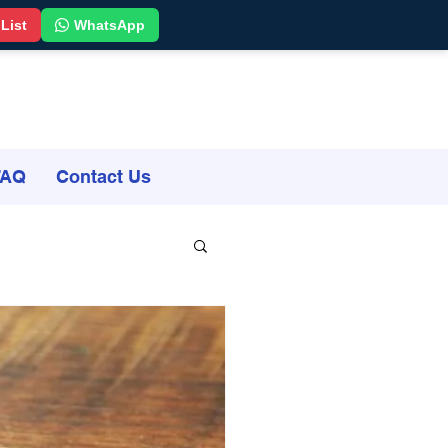
 List
WhatsApp
FAQ
Contact Us