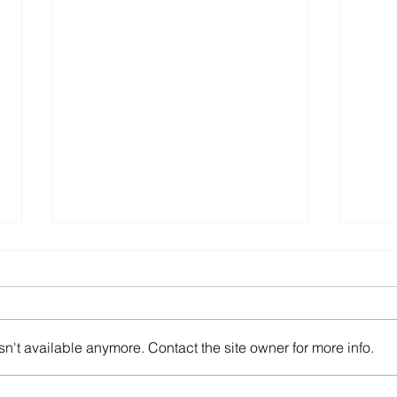
n't available anymore. Contact the site owner for more info.