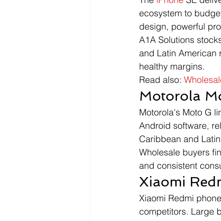
ecosystem to budge
design, powerful pr
A1A Solutions stocks
and Latin American r
healthy margins.
Read also: 
Wholesal
Motorola M
Motorola's Moto G lin
Android software, re
Caribbean and Latin 
Wholesale buyers fin
and consistent cons
Xiaomi Redm
Xiaomi Redmi phones 
competitors. Large 