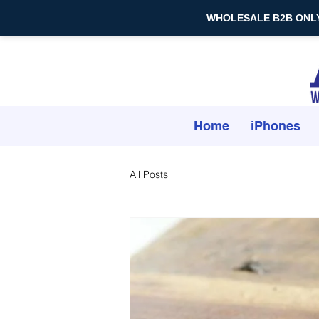
WHOLESALE B2B ONLY — 
Home
iPhones
All Posts