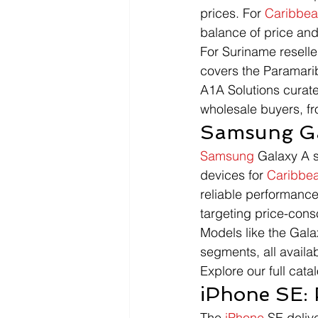
prices. For 
Caribbe
balance of price and
For Suriname reselle
covers the Paramarib
A1A Solutions curate
wholesale buyers, f
Samsung Ga
Samsung
 Galaxy A 
devices for 
Caribbe
reliable performance
targeting price-con
Models like the Gala
segments, all availa
Explore our full catal
iPhone SE: 
The 
iPhone
 SE deliv