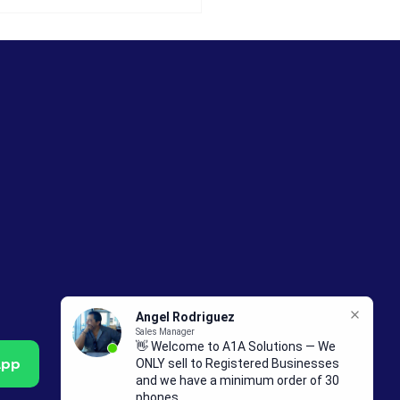
celes de Importación
elulares en Guatemala
: Guía para
pradores Mayoristas
App