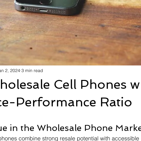
an 2, 2024
3 min read
olesale Cell Phones wi
ice-Performance Ratio
ue in the Wholesale Phone Mark
phones combine strong resale potential with accessible