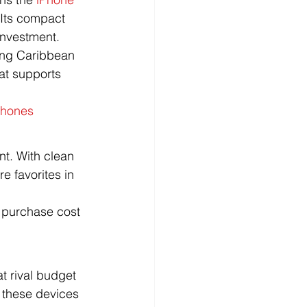
Its compact 
investment.
ing Caribbean 
at supports 
Phones
nt. With clean 
 favorites in 
 purchase cost 
t rival budget 
 these devices 