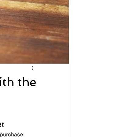
th the
et
 purchase 