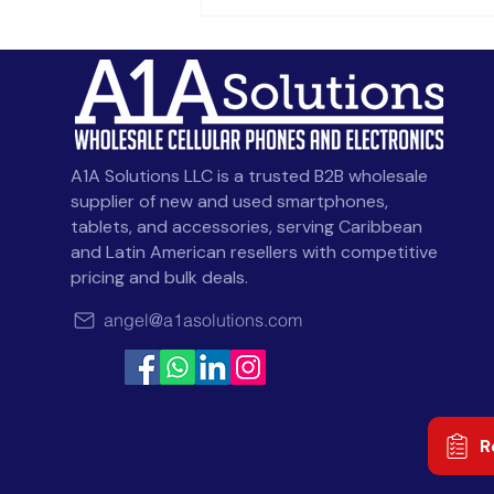
Celulares al por Mayor en
Chile: Homologación
SUBTEL e IMEI
A1A Solutions LLC is a trusted B2B wholesale
supplier of new and used smartphones,
tablets, and accessories, serving Caribbean
and Latin American resellers with competitive
pricing and bulk deals.
angel@a1asolutions.com