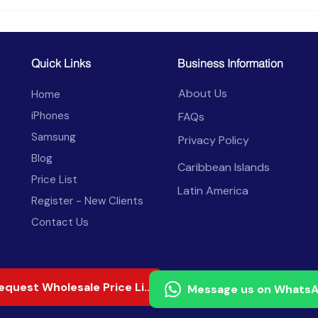
Celulares al por Mayor en
Aran
Honduras: Redes,
de C
Aranceles y Ventas 2026
2026
Com
Quick Links
Business Information
About Us
Home
iPhones
FAQs
Samsung
Privacy Policy
Blog
Caribbean Islands
Price List
Latin America
Register - New Clients
Contact Us
Request Wholesale Price List
Message us on Whats