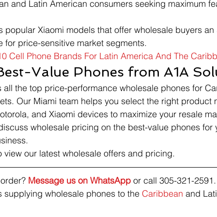
bean and Latin American consumers seeking maximum feat
s popular Xiaomi models that offer wholesale buyers an a
e for price-sensitive market segments.
10 Cell Phone Brands For Latin America And The Carib
Best-Value Phones from A1A Sol
s all the top price-performance wholesale phones for C
ets. Our Miami team helps you select the right product
torola, and Xiaomi devices to maximize your resale ma
discuss wholesale pricing on the best-value phones for
siness.
o view our latest wholesale offers and pricing.
order? 
Message us on WhatsApp
 or call 305-321-2591.
 supplying wholesale phones to the 
Caribbean
 and Lat