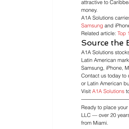
attractive to Carib
money.
A1A Solutions carrie
Samsung
 and iPhon
Related article: 
Top 
Source the 
A1A Solutions stock
Latin American mark
Samsung, iPhone, Mo
Contact us today to 
or Latin American bu
Visit 
A1A Solutions
 t
Ready to place your 
LLC — over 20 years
from Miami.