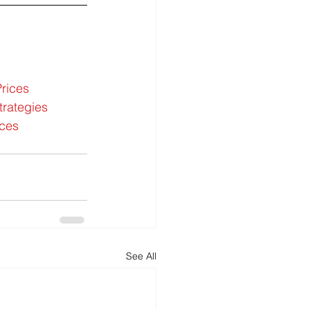
rices
trategies
ices
See All