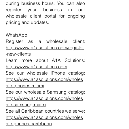
during business hours. You can also
register your business in our
wholesale client portal for ongoing
pricing and updates.
WhatsApp
:
Register as a wholesale client:
https://www.a1asolutions.com/register
-new-clients
Learn more about A1A Solutions:
https://www.a1asolutions.com
See our wholesale iPhone catalog:
https://www.a1asolutions.com/wholes
ale-iphones-miami
See our wholesale Samsung catalog:
https://www.a1asolutions.com/wholes
ale-samsung-miami
See all Caribbean countries we serve:
https://www.a1asolutions.com/wholes
ale-phones-caribbean