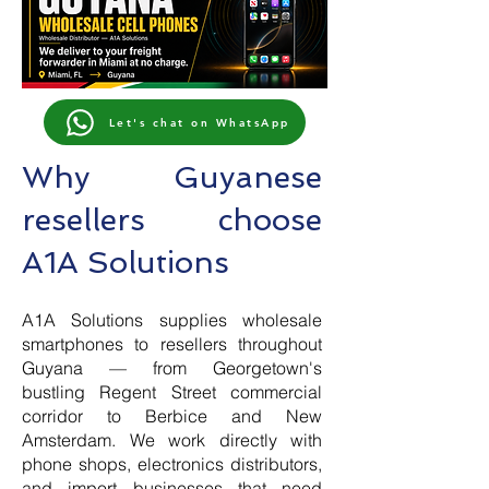
Let's chat on WhatsApp
Why Guyanese
resellers choose
A1A Solutions
A1A Solutions supplies wholesale
smartphones to resellers throughout
Guyana — from Georgetown's
bustling Regent Street commercial
corridor to Berbice and New
Amsterdam. We work directly with
phone shops, electronics distributors,
and import businesses that need