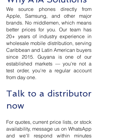
We source phones directly from
Apple, Samsung, and other major
brands. No middlemen, which means
better prices for you. Our team has
20+ years of industry experience in
wholesale mobile distribution, serving
Caribbean and Latin American buyers
since 2015. Guyana is one of our
established markets — you're not a
test order, you're a regular account
from day one.
Talk to a distributor
now
For quotes, current price lists, or stock
availability, message us on WhatsApp
and we'll respond within minutes