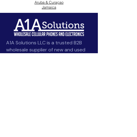
Aruba & Curaçao
Jamaica
A1A Solutions LLC is a trusted B2B
wholesale supplier of new and used
smartphones, tablets, and
accessories, serving Caribbean and
Latin American resellers with
competitive pricing and bulk deals.
angel@a1asolutions.com
Quick Links