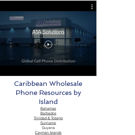
A1A Solutions
Caribbean Wholesale
Phone Resources by
Island
Bahamas
Barbados
Trinidad & Tobago
Suriname
Guyana
Cayman Islands