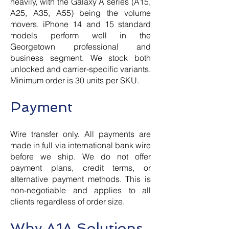
heavily, with the Galaxy A series (A15,
A25, A35, A55) being the volume
movers. iPhone 14 and 15 standard
models perform well in the
Georgetown professional and
business segment. We stock both
unlocked and carrier-specific variants.
Minimum order is 30 units per SKU.
Payment
Wire transfer only. All payments are
made in full via international bank wire
before we ship. We do not offer
payment plans, credit terms, or
alternative payment methods. This is
non-negotiable and applies to all
clients regardless of order size.
Why A1A Solutions