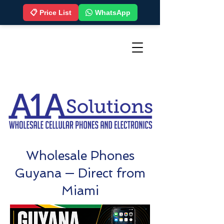
📋 Price List
WhatsApp
Wholesale Phones
Guyana — Direct from
Miami