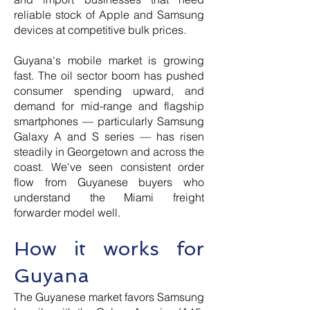
reliable stock of Apple and Samsung
devices at competitive bulk prices.
Guyana's mobile market is growing
fast. The oil sector boom has pushed
consumer spending upward, and
demand for mid-range and flagship
smartphones — particularly Samsung
Galaxy A and S series — has risen
steadily in Georgetown and across the
coast. We've seen consistent order
flow from Guyanese buyers who
understand the Miami freight
forwarder model well.
How it works for
Guyana
The Guyanese market favors Samsung