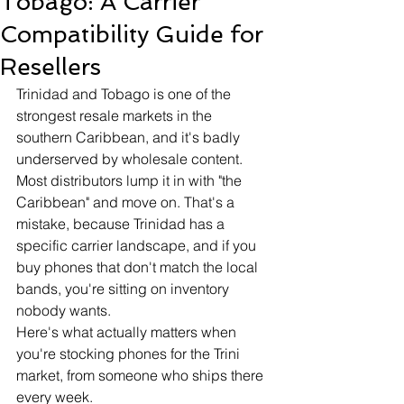
Tobago: A Carrier
Compatibility Guide for
Resellers
Trinidad and Tobago is one of the 
strongest resale markets in the 
southern Caribbean, and it's badly 
underserved by wholesale content. 
Most distributors lump it in with "the 
Caribbean" and move on. That's a 
mistake, because Trinidad has a 
specific carrier landscape, and if you 
buy phones that don't match the local 
bands, you're sitting on inventory 
nobody wants.
Here's what actually matters when 
you're stocking phones for the Trini 
market, from someone who ships there 
every week.