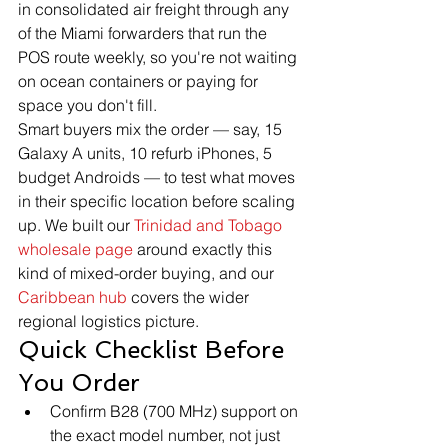
in consolidated air freight through any 
of the Miami forwarders that run the 
POS route weekly, so you're not waiting 
on ocean containers or paying for 
space you don't fill.
Smart buyers mix the order — say, 15 
Galaxy A units, 10 refurb iPhones, 5 
budget Androids — to test what moves 
in their specific location before scaling 
up. We built our 
Trinidad and Tobago 
wholesale page
 around exactly this 
kind of mixed-order buying, and our 
Caribbean hub
 covers the wider 
regional logistics picture.
Quick Checklist Before 
You Order
Confirm B28 (700 MHz) support on 
the exact model number, not just 