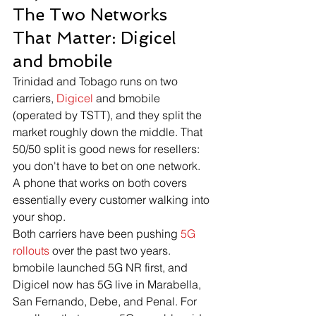
The Two Networks 
That Matter: Digicel 
and bmobile
Trinidad and Tobago runs on two 
carriers, 
Digicel
 and bmobile 
(operated by TSTT), and they split the 
market roughly down the middle. That 
50/50 split is good news for resellers: 
you don't have to bet on one network. 
A phone that works on both covers 
essentially every customer walking into 
your shop.
Both carriers have been pushing 
5G 
rollouts
 over the past two years. 
bmobile launched 5G NR first, and 
Digicel now has 5G live in Marabella, 
San Fernando, Debe, and Penal. For 