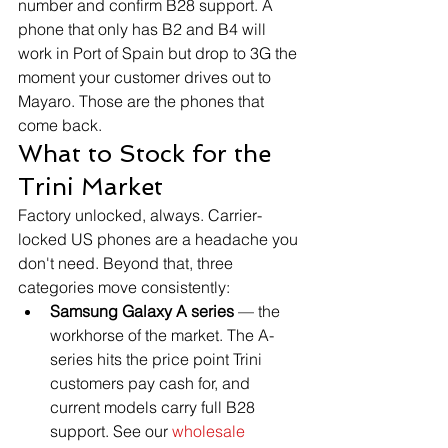
number and confirm B28 support. A 
phone that only has B2 and B4 will 
work in Port of Spain but drop to 3G the 
moment your customer drives out to 
Mayaro. Those are the phones that 
come back.
What to Stock for the 
Trini Market
Factory unlocked, always. Carrier-
locked US phones are a headache you 
don't need. Beyond that, three 
categories move consistently:
Samsung Galaxy A series
 — the 
workhorse of the market. The A-
series hits the price point Trini 
customers pay cash for, and 
current models carry full B28 
support. See our 
wholesale 