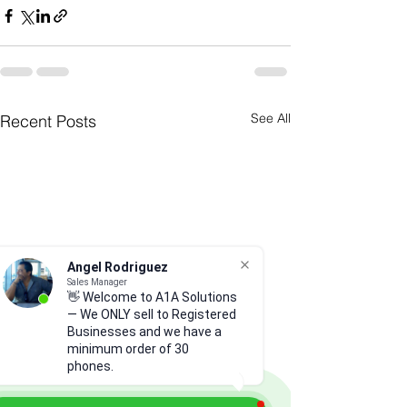
See All
Recent Posts
Angel Rodriguez
Sales Manager
👋 Welcome to A1A Solutions
— We ONLY sell to Registered
Businesses and we have a
minimum order of 30
phones.