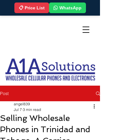
📋 Price List
WhatsApp
Post
angel839
Jul 7
3 min read
Selling Wholesale
Phones in Trinidad and