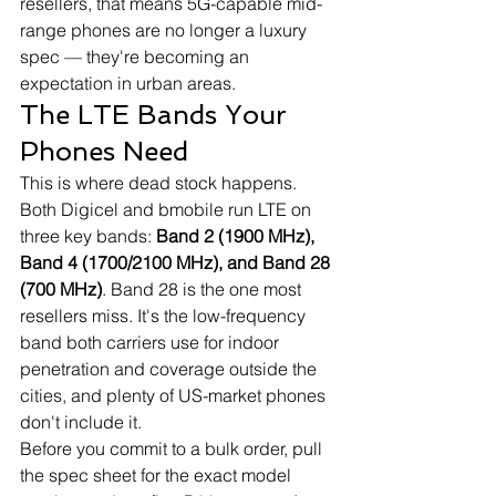
resellers, that means 5G-capable mid-
range phones are no longer a luxury 
spec — they're becoming an 
expectation in urban areas.
The LTE Bands Your 
Phones Need
This is where dead stock happens. 
Both Digicel and bmobile run LTE on 
three key bands: 
Band 2 (1900 MHz), 
Band 4 (1700/2100 MHz), and Band 28 
(700 MHz)
. Band 28 is the one most 
resellers miss. It's the low-frequency 
band both carriers use for indoor 
penetration and coverage outside the 
cities, and plenty of US-market phones 
don't include it.
Before you commit to a bulk order, pull 
the spec sheet for the exact model 