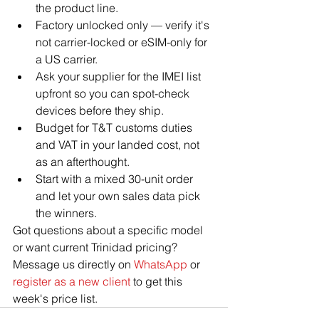
the product line.
Factory unlocked only — verify it's 
not carrier-locked or eSIM-only for 
a US carrier.
Ask your supplier for the IMEI list 
upfront so you can spot-check 
devices before they ship.
Budget for T&T customs duties 
and VAT in your landed cost, not 
as an afterthought.
Start with a mixed 30-unit order 
and let your own sales data pick 
the winners.
Got questions about a specific model 
or want current Trinidad pricing? 
Message us directly on 
WhatsApp
 or 
register as a new client
 to get this 
week's price list.