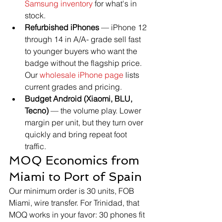
Samsung inventory
 for what's in 
stock.
Refurbished iPhones
 — iPhone 12 
through 14 in A/A- grade sell fast 
to younger buyers who want the 
badge without the flagship price. 
Our 
wholesale iPhone page
 lists 
current grades and pricing.
Budget Android (Xiaomi, BLU, 
Tecno)
 — the volume play. Lower 
margin per unit, but they turn over 
quickly and bring repeat foot 
traffic.
MOQ Economics from 
Miami to Port of Spain
Our minimum order is 30 units, FOB 
Miami, wire transfer. For Trinidad, that 
MOQ works in your favor: 30 phones fit 