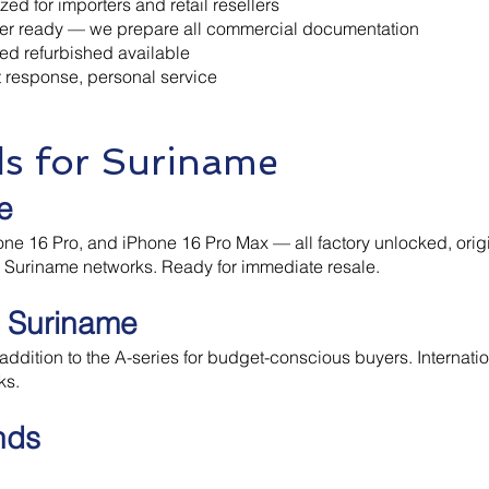
ed for importers and retail resellers
ker ready — we prepare all commercial documentation
ed refurbished available
 response, personal service
ds for Suriname
e
ne 16 Pro, and iPhone 16 Pro Max — all factory unlocked, origi
l Suriname networks. Ready for immediate resale.
 Suriname
ddition to the A-series for budget-conscious buyers. Internatio
ks.
nds