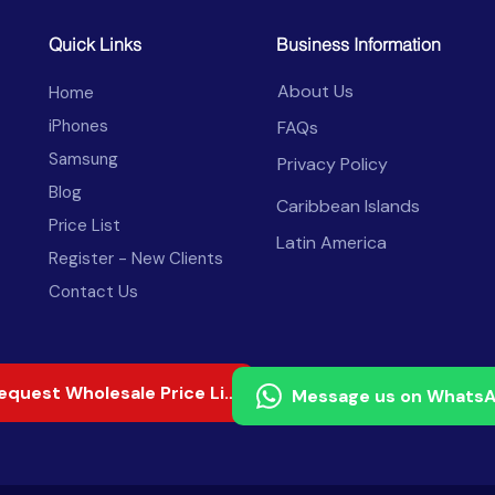
Quick Links
Business Information
About Us
Home
iPhones
FAQs
Samsung
Privacy Policy
Blog
Caribbean Islands
Price List
Latin America
Register - New Clients
Contact Us
Request Wholesale Price List
Message us on Whats