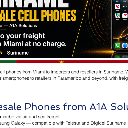
ll phones from Miami to importers and resellers in Suriname. W
 smartphones to retailers in Paramaribo and beyond, with freig
sale Phones from A1A Sol
maribo via air and sea freight
ung Galaxy — compatible with Telesur and Digicel Suriname