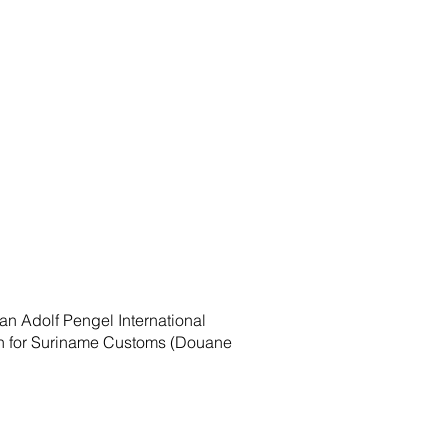
an Adolf Pengel International
tion for Suriname Customs (Douane