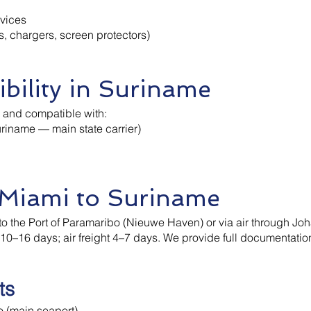
evices
s, chargers, screen protectors)
bility in Suriname
d and compatible with:
riname — main state carrier)
 Miami to Suriname
to the Port of Paramaribo (Nieuwe Haven) or via air through Joh
ly 10–16 days; air freight 4–7 days. We provide full documenta
ts
 (main seaport)