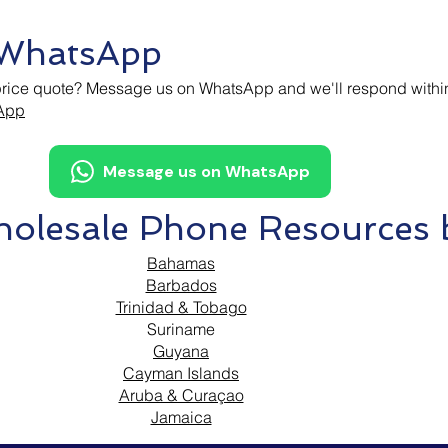
 WhatsApp
price quote? Message us on WhatsApp and we'll respond withi
sApp
Message us on WhatsApp
olesale Phone Resources b
Bahamas
Barbados
Trinidad & Tobago
Suriname
Guyana
Cayman Islands
Aruba & Curaçao
Jamaica