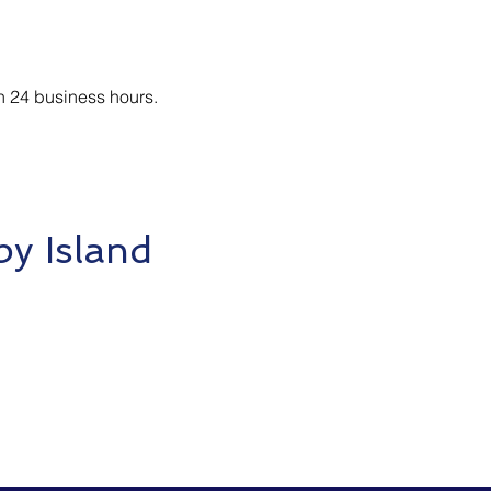
n 24 business hours.
y Island