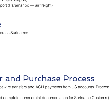
port (Paramaribo — air freight)
e
across Suriname:
 and Purchase Process
pt wire transfers and ACH payments from US accounts. Process
d complete commercial documentation for Suriname Customs (