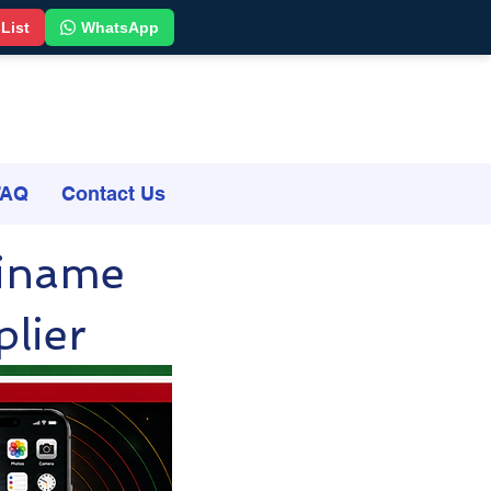
 List
WhatsApp
FAQ
Contact Us
riname
lier