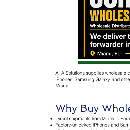
A1A Solutions supplies wholesale ce
iPhones, Samsung Galaxy, and other
Miami.
Why Buy Whole
Direct shipments from Miami to Para
Factory-unlocked iPhones and Sams