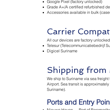
Google Pixel (factory unlocked)
Grade A+/A certified refurbished d
Accessories available in bulk (case
Carrier Compati
All our devices are factory unlocke
Telesur (Telecommunicatiebedrijf Su
Digicel Suriname
Shipping from
We ship to Suriname via sea freight 
Airport. Sea transit is approximate
Suriname).
Ports and Entry Poin
Nieuwe Haven — Port of Paramaribo