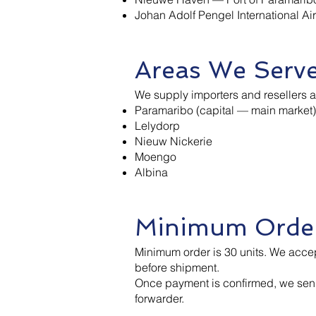
Johan Adolf Pengel International Air
Areas We Serv
We supply importers and resellers 
Paramaribo (capital — main market)
Lelydorp
Nieuw Nickerie
Moengo
Albina
Minimum Order
Minimum order is 30 units. We acce
before shipment.
Once payment is confirmed, we sen
forwarder.