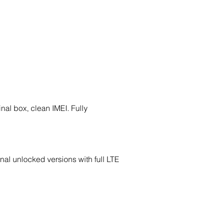
nal box, clean IMEI. Fully
nal unlocked versions with full LTE