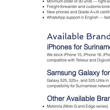
Minimum order of 30 units — right-siz
Freight-forwarder and customs-bro
New phones and Grade A+/A certifi
WhatsApp support in English — fast
Available Bran
iPhones for Surinam
We stock iPhone 15, iPhone 16, iPho
compatible with Telesur and Digice
Samsung Galaxy for
Galaxy S25, S25+, and S25 Ultra in a
compatibility for Surinamese networ
Other Available Bra
Motorola (Moto G and Edge series)