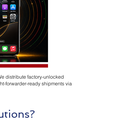
e distribute factory-unlocked
ht-forwarder-ready shipments via
utions?