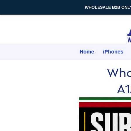
WHOLESALE B2B ONLY — 
Home
iPhones
Who
A1