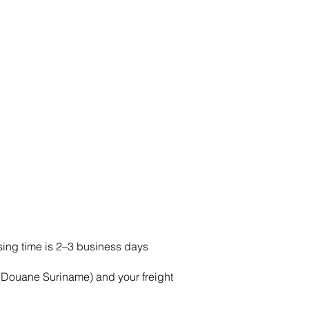
ing time is 2–3 business days
Douane Suriname) and your freight