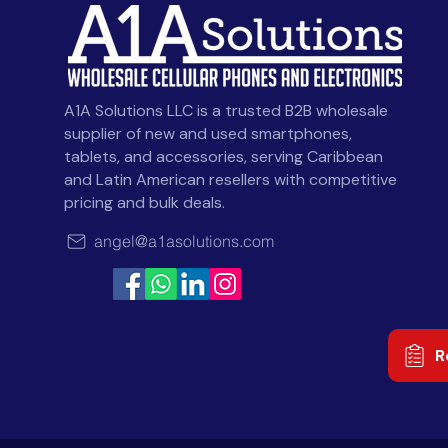
A1A Solutions LLC is a trusted B2B wholesale
supplier of new and used smartphones,
tablets, and accessories, serving Caribbean
and Latin American resellers with competitive
pricing and bulk deals.
angel@a1asolutions.com