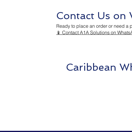
Contact Us on
Ready to place an order or need a 
📱 Contact A1A Solutions on What
Caribbean Wh