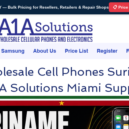
Bulk Pricing for Resellers, Retailers & Repair Shops
📋 Price
Samsung
About Us
Price List
Register
lesale Cell Phones Su
A Solutions Miami Supp