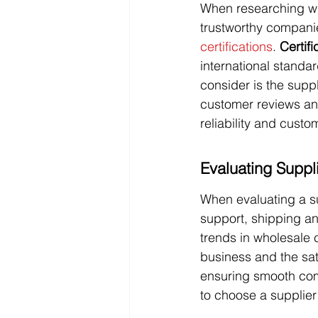
When researching whol
trustworthy companie
certifications
. 
Certifi
international standa
consider is the supp
customer reviews and
reliability and custo
Evaluating Suppli
When evaluating a su
support, shipping and
trends in wholesale 
business and the sat
ensuring smooth comm
to choose a supplier