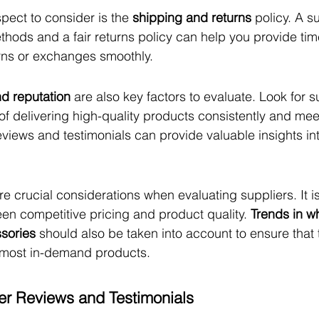
pect to consider is the 
shipping and returns
 policy. A s
thods and a fair returns policy can help you provide time
rns or exchanges smoothly.
and reputation
 are also key factors to evaluate. Look for s
of delivering high-quality products consistently and mee
iews and testimonials can provide valuable insights int
re crucial considerations when evaluating suppliers. It is
en competitive pricing and product quality. 
Trends in w
ssories
 should also be taken into account to ensure that 
d most in-demand products.
r Reviews and Testimonials