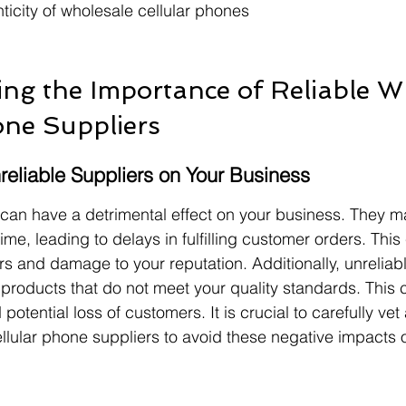
nticity of wholesale cellular phones
ng the Importance of Reliable W
one Suppliers
reliable Suppliers on Your Business
 can have a detrimental effect on your business. They may
ime, leading to delays in fulfilling customer orders. This 
rs and damage to your reputation. Additionally, unreliabl
roducts that do not meet your quality standards. This c
 potential loss of customers. It is crucial to carefully ve
ellular phone suppliers to avoid these negative impacts 