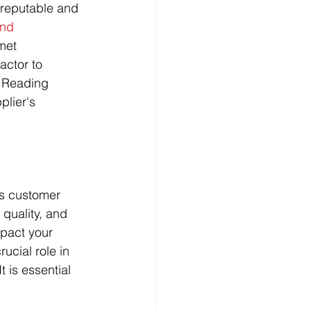
 reputable and 
and 
met 
actor to 
. Reading 
plier's 
as customer 
 quality, and 
mpact your 
rucial role in 
 is essential 