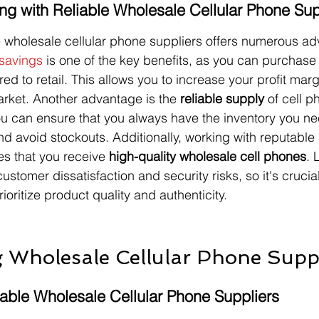
ing with Reliable Wholesale Cellular Phone Sup
e wholesale cellular phone suppliers offers numerous ad
savings
 is one of the key benefits, as you can purchase
ed to retail. This allows you to increase your profit mar
arket. Another advantage is the 
reliable supply
 of cell p
you can ensure that you always have the inventory you n
avoid stockouts. Additionally, working with reputable s
s that you receive 
high-quality wholesale cell phones
. 
stomer dissatisfaction and security risks, so it's crucial
ioritize product quality and authenticity.
 Wholesale Cellular Phone Suppl
table Wholesale Cellular Phone Suppliers