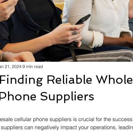
an 21, 2024
9 min read
 Finding Reliable Whole
 Phone Suppliers
esale cellular phone suppliers is crucial for the success
 suppliers can negatively impact your operations, leadin