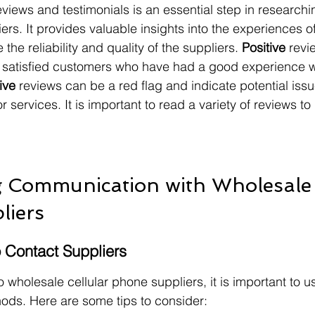
iews and testimonials is an essential step in researchi
ers. It provides valuable insights into the experiences o
he reliability and quality of the suppliers. 
Positive
 revi
e satisfied customers who have had a good experience w
ive
 reviews can be a red flag and indicate potential issu
r services. It is important to read a variety of reviews t
g Communication with Wholesale 
liers
o Contact Suppliers
wholesale cellular phone suppliers, it is important to us
ds. Here are some tips to consider: