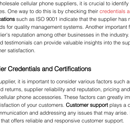
esale cellular phone suppliers, it is crucial to identify
s. One way to do this is by checking their 
credentials 
cations
 such as ISO 9001 indicate that the supplier has 
rds for quality management systems. Another important f
lier's reputation among other businesses in the industry
 testimonials can provide valuable insights into the sup
mer satisfaction.
er Credentials and Certifications
pplier, it is important to consider various factors such 
 returns, supplier reliability and reputation, pricing and
cellular phone accessories. These factors can greatly i
isfaction of your customers. 
Customer support
 plays a c
unication and addressing any issues that may arise. It
 that offers reliable and responsive customer support.