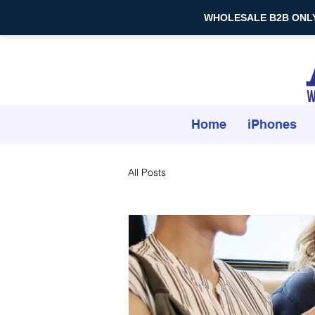
WHOLESALE B2B ONLY — 
Home
iPhones
All Posts