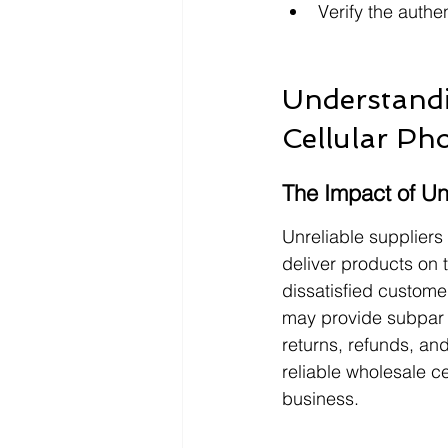
Verify the authe
Understandi
Cellular Ph
The Impact of Un
Unreliable suppliers
deliver products on t
dissatisfied custome
may provide subpar p
returns, refunds, and
reliable wholesale c
business.