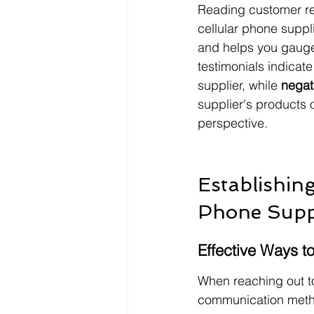
Reading customer rev
cellular phone suppli
and helps you gauge t
testimonials indicat
supplier, while 
negat
supplier's products o
perspective.
Establishin
Phone Supp
Effective Ways t
When reaching out to 
communication metho