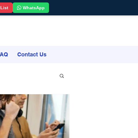
 List
WhatsApp
FAQ
Contact Us