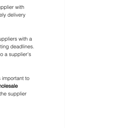
upplier with 
ly delivery 
uppliers with a 
ting deadlines. 
o a supplier's 
 important to 
holesale 
the supplier 