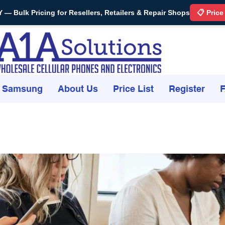
Bulk Pricing for Resellers, Retailers & Repair Shops
📋 Price
Samsung
About Us
Price List
Register