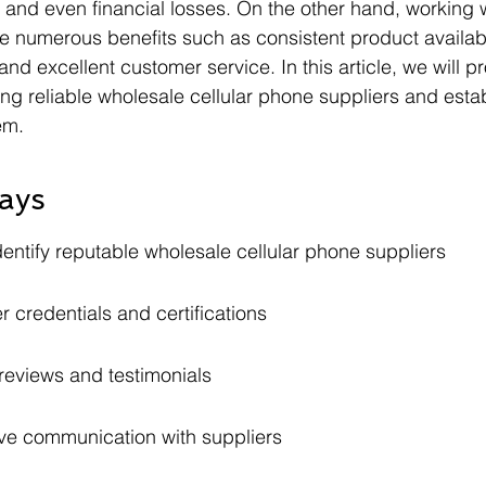
 and even financial losses. On the other hand, working w
e numerous benefits such as consistent product availabil
and excellent customer service. In this article, we will p
ing reliable wholesale cellular phone suppliers and esta
em.
ays
entify reputable wholesale cellular phone suppliers
r credentials and certifications
eviews and testimonials
ive communication with suppliers