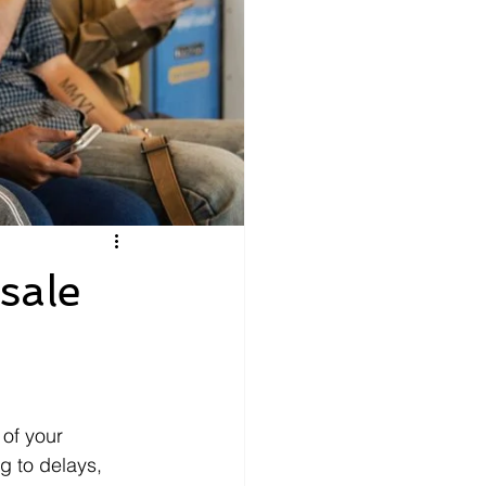
sale
 of your 
g to delays, 