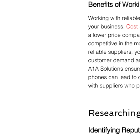
Benefits of Work
Working with reliabl
your business. 
Cost 
a lower price compar
competitive in the m
reliable suppliers, 
customer demand and 
A1A Solutions ensure
phones can lead to cu
with suppliers who pr
Researching
Identifying Repu