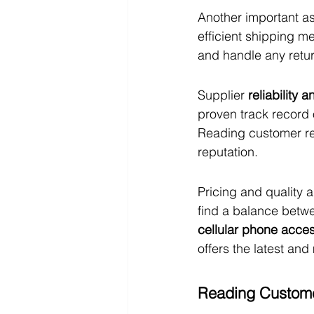
Another important as
efficient shipping me
and handle any retu
Supplier 
reliability 
proven track record 
Reading customer rev
reputation.
Pricing and quality a
find a balance betwe
cellular phone acce
offers the latest an
Reading Custome