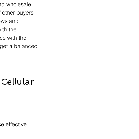
ng wholesale 
f other buyers 
ews and 
ith the 
es with the 
o get a balanced 
Cellular 
e effective 